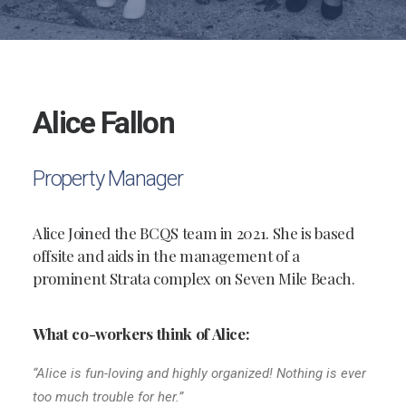
Alice Fallon
Property Manager
Alice Joined the BCQS team in 2021. She is based
offsite and aids in the management of a
prominent Strata complex on Seven Mile Beach.
What co-workers think of Alice:
“Alice is fun-loving and highly organized! Nothing is ever
too much trouble for her.”