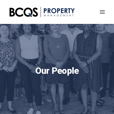
Our People