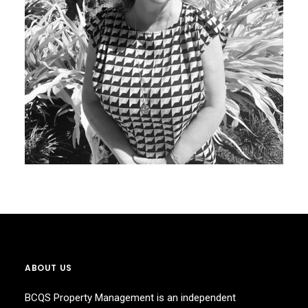
ABOUT US
BCQS Property Management is an independent