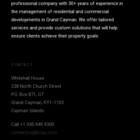
professional company with 30+ years of experience in
the management of residential and commercial
developments in Grand Cayman. We offer tailored
services and provide custom solutions that will help
ensure clients achieve their property goals.
CONTACT
Whitehall House
238 North Church Street
P.O. Box 871, GT
Grand Cayman, KY1-1103
Cayman Islands
Call +1 345 949 9300
contactus@bcqs.com