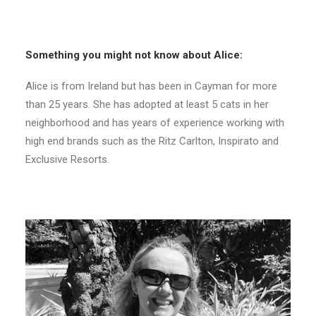
Something you might not know about Alice:
Alice is from Ireland but has been in Cayman for more
than 25 years. She has adopted at least 5 cats in her
neighborhood and has years of experience working with
high end brands such as the Ritz Carlton, Inspirato and
Exclusive Resorts.